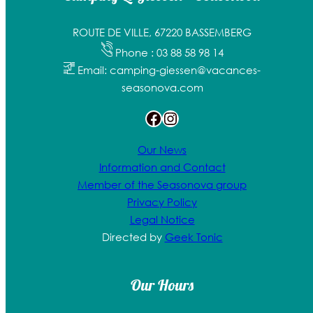
ROUTE DE VILLE, 67220 BASSEMBERG
Phone : 03 88 58 98 14
Email: camping-giessen@vacances-
seasonova.com
Facebook
Instagram
Our News
Information and Contact
Member of the Seasonova group
Privacy Policy
Legal Notice
Directed by
Geek Tonic
Our Hours