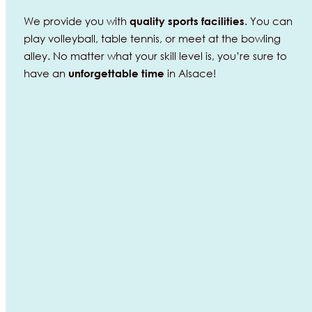
We provide you with
. You can
quality
sports
facilities
play volleyball, table tennis, or meet at the bowling
alley. No matter what your skill level is, you’re sure to
have an
in Alsace!
unforgettable
time