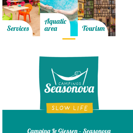
Aquatic
Services
area
Tourism
Camping Le Giessen – Seasonova