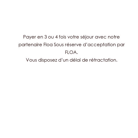
Payer en 3 ou 4 fois votre séjour avec notre
partenaire Floa Sous réserve d’acceptation par
FLOA.
Vous disposez d’un délai de rétractation.