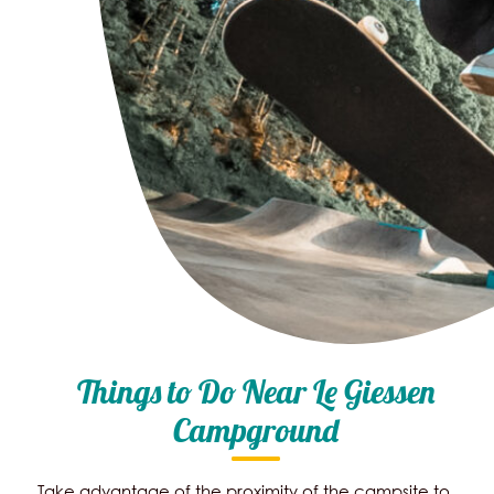
Things to Do Near Le Giessen
Campground
Take advantage of the proximity of the campsite to