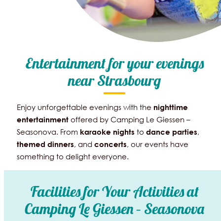
Entertainment for your evenings
near Strasbourg
Enjoy unforgettable evenings with the
nighttime
offered by Camping Le Giessen –
entertainment
Seasonova. From
to
,
karaoke
nights
dance
parties
, and
, our events have
themed dinners
concerts
something to delight everyone.
Facilities for Your Activities at
Camping Le Giessen – Seasonova