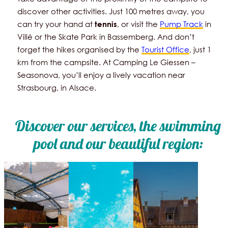
discover other activities. Just 100 metres away, you
can try your hand at
, or visit the
Pump Track
in
tennis
Villé or the Skate Park in Bassemberg. And don’t
forget the hikes organised by the
Tourist Office
, just 1
km from the campsite. At Camping Le Giessen –
Seasonova, you’ll enjoy a lively vacation near
Strasbourg, in Alsace.
Discover our services, the swimming
pool and our beautiful region: