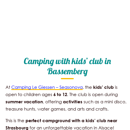
Camping with kids’ club in
Bassemberg
At
Camping Le Giessen – Seasonova
, the
is
kids’
club
open to children ages
. The club is open during
6 to 12
, offering
such as a mini disco,
summer vacation
activities
treasure hunts, water games, and arts and crafts.
This is the
perfect campground with a kids’ club near
for an unforgettable vacation in Alsace!
Strasbourg