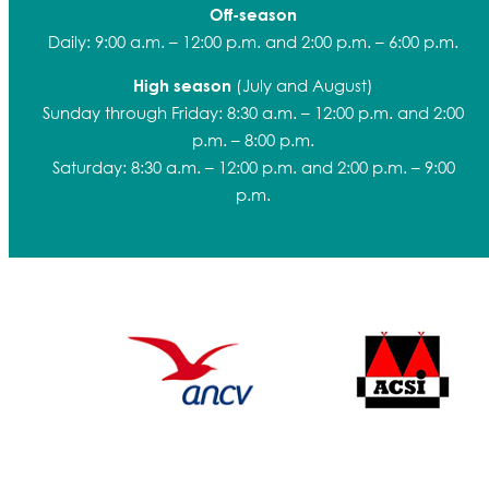
Off-season
Daily: 9:00 a.m. – 12:00 p.m. and 2:00 p.m. – 6:00 p.m.
(July and August)
High season
Sunday through Friday: 8:30 a.m. – 12:00 p.m. and 2:00
p.m. – 8:00 p.m.
Saturday: 8:30 a.m. – 12:00 p.m. and 2:00 p.m. – 9:00
p.m.