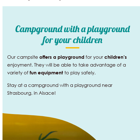
Campground with a playground
for your children
Our campsite
for your
offers a
playground
children’s
enjoyment. They will be able to take advantage of a
variety of
to play safely.
fun equipment
Stay at a campground with a playground near
Strasbourg, in Alsace!