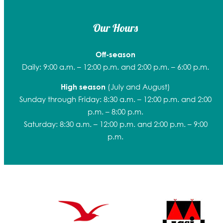
Our Hours
Off-season
Daily: 9:00 a.m. – 12:00 p.m. and 2:00 p.m. – 6:00 p.m.
(July and August)
High season
Sunday through Friday: 8:30 a.m. – 12:00 p.m. and 2:00
p.m. – 8:00 p.m.
Saturday: 8:30 a.m. – 12:00 p.m. and 2:00 p.m. – 9:00
p.m.