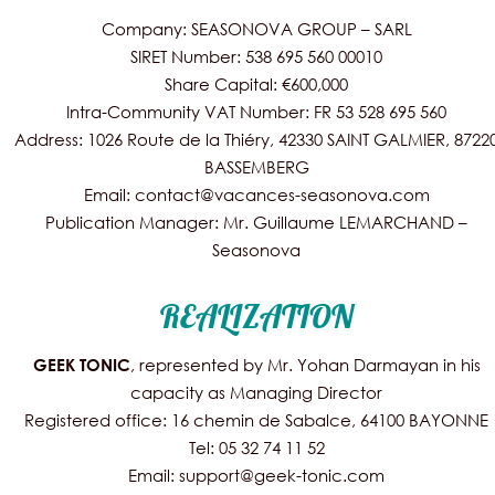
Company: SEASONOVA GROUP – SARL
SIRET Number: 538 695 560 00010
Share Capital: €600,000
Intra-Community VAT Number: FR 53 528 695 560
Address: 1026 Route de la Thiéry, 42330 SAINT GALMIER, 8722
BASSEMBERG
Email: contact@vacances-seasonova.com
Publication Manager: Mr. Guillaume LEMARCHAND –
Seasonova
REALIZATION
, represented by Mr. Yohan Darmayan in his
GEEK TONIC
capacity as Managing Director
Registered office: 16 chemin de Sabalce, 64100 BAYONNE
Tel: 05 32 74 11 52
Email: support@geek-tonic.com