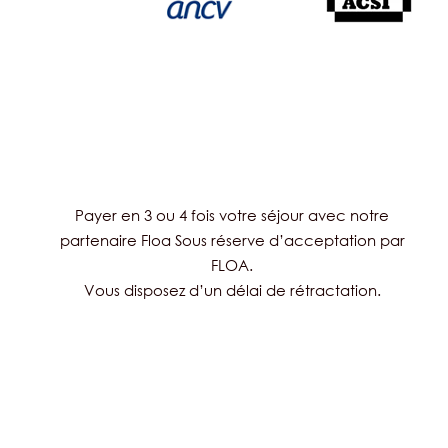
Payer en 3 ou 4 fois votre séjour avec notre
partenaire Floa Sous réserve d’acceptation par
FLOA.
Vous disposez d’un délai de rétractation.