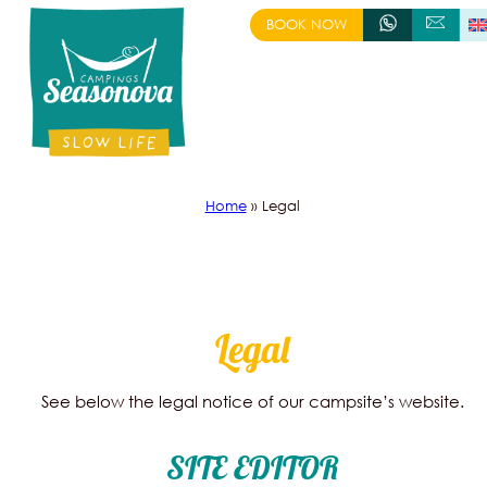
Skip
BOOK NOW
+333 88 58 98 14
CONTACT US
to
content
Home
»
Legal
Legal
See below the legal notice of our campsite’s website.
SITE EDITOR