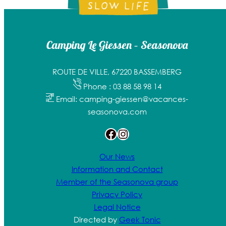
Camping Le Giessen – Seasonova
ROUTE DE VILLE, 67220 BASSEMBERG
Phone : 03 88 58 98 14
Email: camping-giessen@vacances-
seasonova.com
Facebook
Instagram
Our News
Information and Contact
Member of the Seasonova group
Privacy Policy
Legal Notice
Directed by
Geek Tonic