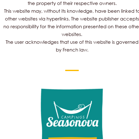
the property of their respective owners.
This website may, without its knowledge, have been linked t
other websites via hyperlinks. The website publisher accepts
no responsibility for the information presented on these othe
websites.
The user acknowledges that use of this website is governed
by French law.