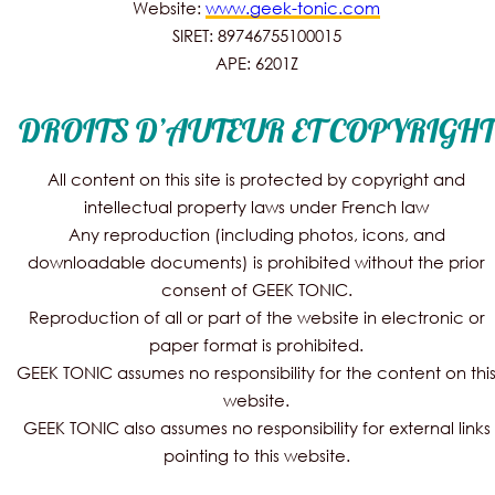
Website:
www.geek-tonic.com
SIRET: 89746755100015
APE: 6201Z
DROITS D’AUTEUR ET COPYRIGHT
All content on this site is protected by copyright and
intellectual property laws under French law
Any reproduction (including photos, icons, and
downloadable documents) is prohibited without the prior
consent of GEEK TONIC.
Reproduction of all or part of the website in electronic or
paper format is prohibited.
GEEK TONIC assumes no responsibility for the content on thi
website.
GEEK TONIC also assumes no responsibility for external links
pointing to this website.