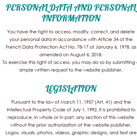
PERSONAL DATA AND PERSONAL
INFORMATION
You have the right to access, modify, correct, and delete
your personal data in accordance with Article 34 of the
French Data Protection Act No. 78-17 of January 6, 1978, as
amended on August 6, 2018.
To exercise this right of access, you may do so by submitting
simple written request to the website publisher.
LEGISLATION
Pursuant to the law of March 11, 1957 (Art. 41) and the
Intellectual Property Code of July 1, 1992, it is prohibited to
reproduce, in whole or in part, any section of this website
without the prior authorization of the website publisher.
Logos, visuals, photos, videos, graphic designs, and text are