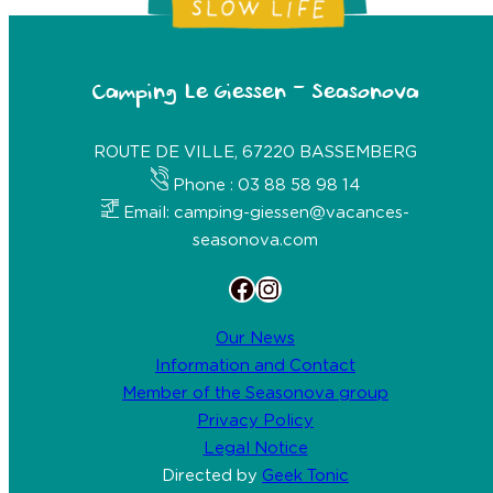
Camping Le Giessen – Seasonova
ROUTE DE VILLE, 67220 BASSEMBERG
Phone : 03 88 58 98 14
Email: camping-giessen@vacances-
seasonova.com
Facebook
Instagram
Our News
Information and Contact
Member of the Seasonova group
Privacy Policy
Legal Notice
Directed by
Geek Tonic