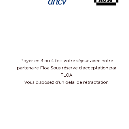
Payer en 3 ou 4 fois votre séjour avec notre
partenaire Floa Sous réserve d’acceptation par
FLOA.
Vous disposez d’un délai de rétractation.