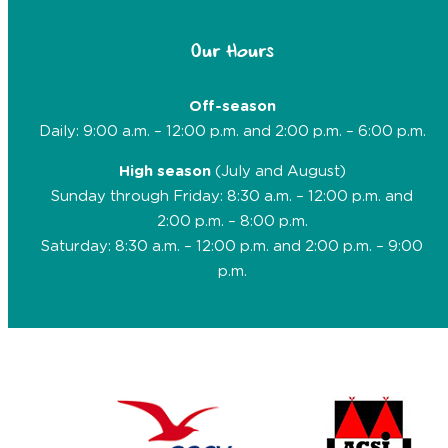
Our Hours
Off-season
Daily: 9:00 a.m. – 12:00 p.m. and 2:00 p.m. – 6:00 p.m.
High season
(July and August)
Sunday through Friday: 8:30 a.m. – 12:00 p.m. and
2:00 p.m. – 8:00 p.m.
Saturday: 8:30 a.m. – 12:00 p.m. and 2:00 p.m. – 9:00
p.m.